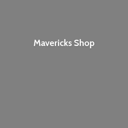
Mavericks Shop