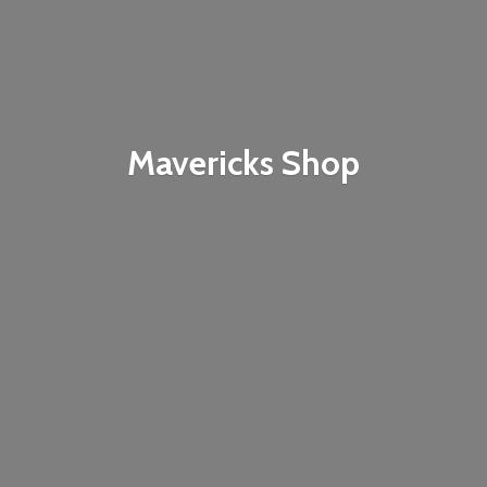
Mavericks Shop